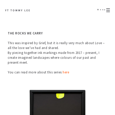
Menu
YT TOMMY LEE
THE ROCKS WE CARRY
This was inspired by Grief, but it is really very much about Love –
all the love we’ve had and shared.
By piecing together ink markings made from 2017 – present, I
create imagined landscapes where colours of our past and
present meet.
You can read more about this series
here