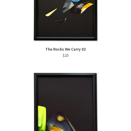
The Rocks We Carry 02
$
25