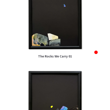
Sold
The Rocks We Carry 01