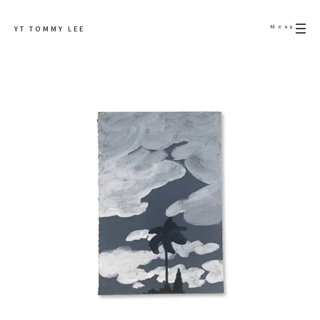
Menu
YT TOMMY LEE