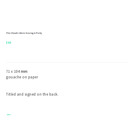
The Clouds Were Having A Party
$
60
71 x 104
mm
gouache on paper
Titled and signed on the back.
←