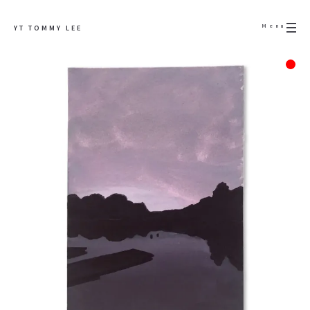
Menu
YT TOMMY LEE