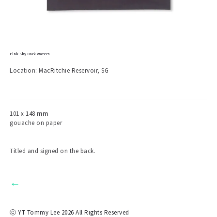
Pink Sky Dark Waters
Location: MacRitchie Reservoir, SG
101 x 148
mm
gouache on paper
Titled and signed on the back.
←
ⓒ YT Tommy Lee 2026 All Rights Reserved