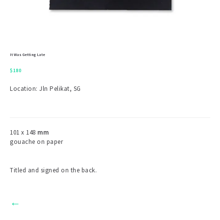
It Was Getting Late
$
180
Location: Jln Pelikat, SG
101 x 148
mm
gouache on paper
Titled and signed on the back.
←