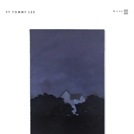
Menu
YT TOMMY LEE