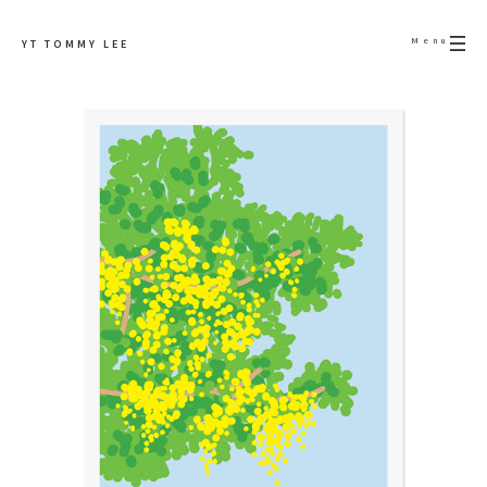
Menu
YT TOMMY LEE