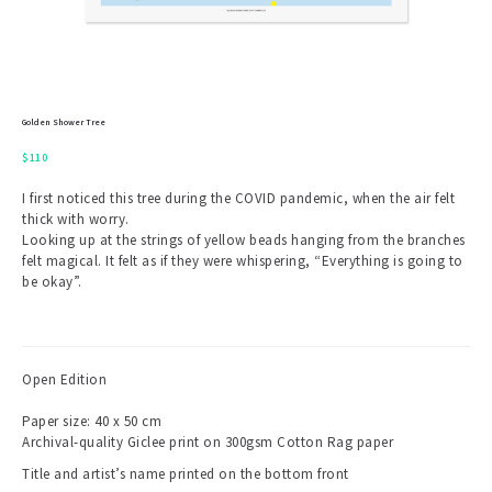
Golden Shower Tree
$
110
I first noticed this tree during the COVID pandemic, when the air felt
thick with worry.
Looking up at the strings of yellow beads hanging from the branches
felt magical. It felt as if they were whispering, “Everything is going to
be okay”.
Open Edition
Paper size: 40 x 50 cm
Archival-quality Giclee print on 300gsm Cotton Rag paper
Title and artist’s name printed on the bottom front