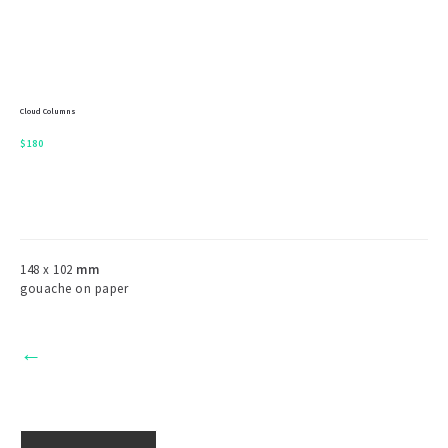
Cloud Columns
$
180
148 x 102
mm
gouache on paper
←