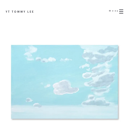
Menu
YT TOMMY LEE