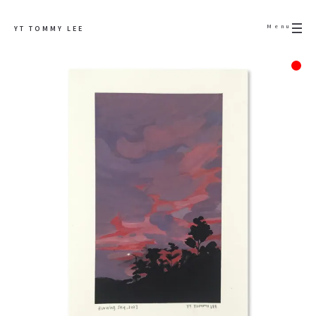
Menu
YT TOMMY LEE