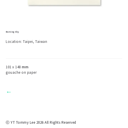
Burning Sky
Location: Taipei, Taiwan
101 x 148
mm
gouache on paper
←
ⓒ YT Tommy Lee 2026 All Rights Reserved