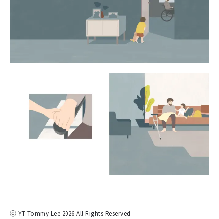
ⓒ YT Tommy Lee 2026 All Rights Reserved