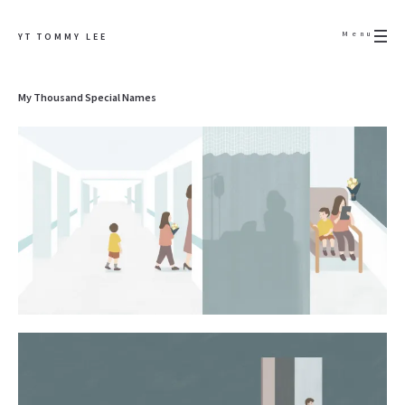
Menu
YT TOMMY LEE
My Thousand Special Names